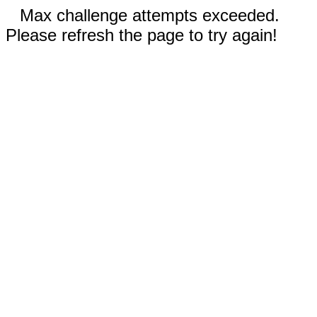
Max challenge attempts exceeded.
Please refresh the page to try again!